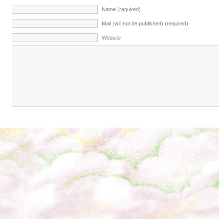
Name (required)
Mail (will not be published) (required)
Website