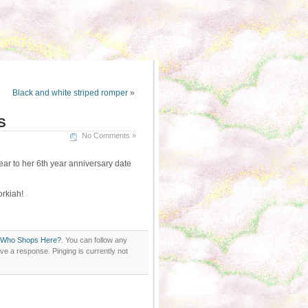
Black and white striped romper
»
S
No Comments »
ar to her 6th year anniversary date
orkiah!
Who Shops Here?
. You can follow any
ve a response. Pinging is currently not