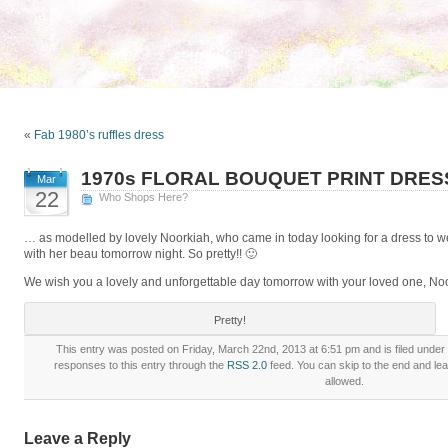
«
Fab 1980’s ruffles dress
1970s FLORAL BOUQUET PRINT DRES
Mar
22
Who Shops Here?
… as modelled by lovely Noorkiah, who came in today looking for a dress to we
with her beau tomorrow night. So pretty!! 🙂
We wish you a lovely and unforgettable day tomorrow with your loved one, No
Pretty!
This entry was posted on Friday, March 22nd, 2013 at 6:51 pm and is filed under
responses to this entry through the
RSS 2.0
feed. You can skip to the end and lea
allowed.
Leave a Reply