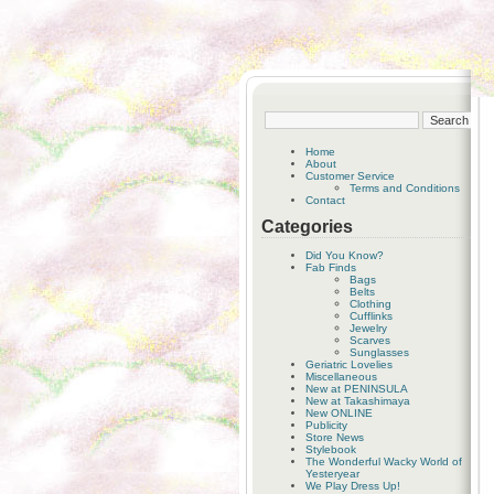
Home
About
Customer Service
Terms and Conditions
Contact
Categories
Did You Know?
Fab Finds
Bags
Belts
Clothing
Cufflinks
Jewelry
Scarves
Sunglasses
Geriatric Lovelies
Miscellaneous
New at PENINSULA
New at Takashimaya
New ONLINE
Publicity
Store News
Stylebook
The Wonderful Wacky World of
Yesteryear
We Play Dress Up!