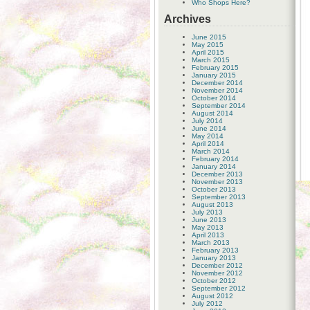
Who Shops Here?
Archives
June 2015
May 2015
April 2015
March 2015
February 2015
January 2015
December 2014
November 2014
October 2014
September 2014
August 2014
July 2014
June 2014
May 2014
April 2014
March 2014
February 2014
January 2014
December 2013
November 2013
October 2013
September 2013
August 2013
July 2013
June 2013
May 2013
April 2013
March 2013
February 2013
January 2013
December 2012
November 2012
October 2012
September 2012
August 2012
July 2012