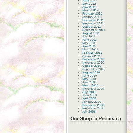
June 2012
May 2012
April 2012
March 2012
February 2012
January 2012
December 2011
November 2011
October 2011
September 2011
August 2011
July 2011
June 2011
May 2011
April 2011
March 2011
February 2011
January 2011
December 2010
November 2010
October 2010
September 2010
August 2010
June 2010
May 2010
April 2010
March 2010
November 2009
July 2009
June 2009
April 2009
January 2009
December 2008
November 2008
July 2008
Our Shop in Peninsula