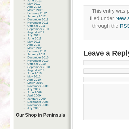
June 2012
May 2012
April 2012
This entry was 
March 2012
February 2012
January 2012
filed under
New 
December 2011
November 2011
through the
RSS
October 2011
September 2011
August 2011
July 2011
June 2011
May 2011
April 2011
March 2011
Leave a Repl
February 2011
January 2011
December 2010
November 2010
October 2010
September 2010
August 2010
June 2010
May 2010
April 2010
March 2010
November 2009
July 2009
June 2009
April 2009
January 2009
December 2008
November 2008
July 2008
Our Shop in Peninsula