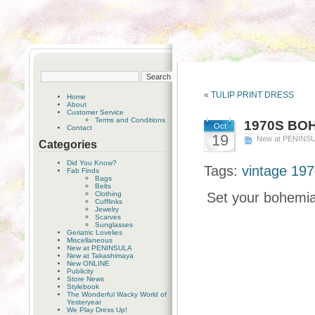
«
TULIP PRINT DRESS
Home
About
Customer Service
Terms and Conditions
1970S BO
Oct
Contact
19
New at PENINS
Categories
Did You Know?
Tags:
vintage 197
Fab Finds
Bags
Belts
Clothing
Set your bohemian
Cufflinks
Jewelry
Scarves
Sunglasses
Geriatric Lovelies
Miscellaneous
New at PENINSULA
New at Takashimaya
New ONLINE
Publicity
Store News
Stylebook
The Wonderful Wacky World of
Yesteryear
We Play Dress Up!