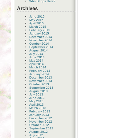
Who Shops Here?
Archives
June 2015
May 2015
April 2015
March 2015
February 2015
January 2015
December 2014
November 2014
October 2014
September 2014
August 2014
July 2014
June 2014
May 2014
April 2014
March 2014
February 2014
January 2014
December 2013
November 2013
October 2013
September 2013
August 2013
July 2013
June 2013
May 2013
April 2013
March 2013
February 2013
January 2013
December 2012
November 2012
October 2012
September 2012
August 2012
July 2012