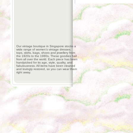
Our vintage boutique in Singapore stocks a
wide range of women’s vintage dresses,
tops, skirts, bags, shoes and jewellery from
the 1920s to the 1980s. These goodies hail
from all over the world. Each piece has been
handpicked for its age, style, quality, and
fabulousness. All items have been cleaned
and lovingly restored, so you can wear them
right away.