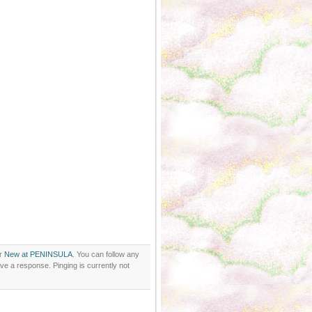
er
New at PENINSULA
. You can follow any
ve a response. Pinging is currently not