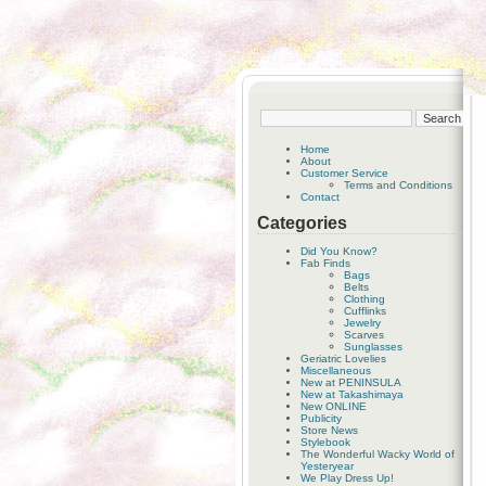
Home
About
Customer Service
Terms and Conditions
Contact
Categories
Did You Know?
Fab Finds
Bags
Belts
Clothing
Cufflinks
Jewelry
Scarves
Sunglasses
Geriatric Lovelies
Miscellaneous
New at PENINSULA
New at Takashimaya
New ONLINE
Publicity
Store News
Stylebook
The Wonderful Wacky World of
Yesteryear
We Play Dress Up!