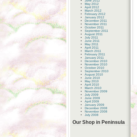
June 2012
May 2012
April 2012
March 2012
February 2012
January 2012
December 2011
November 2011
October 2011
September 2011
August 2011
July 2011
June 2011
May 2011
April 2011
March 2011
February 2011
January 2011
December 2010
November 2010
October 2010
September 2010
August 2010
June 2010
May 2010
April 2010
March 2010
November 2009
July 2009
June 2009
April 2009
January 2009
December 2008
November 2008
July 2008
Our Shop in Peninsula