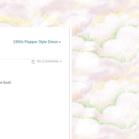
1950s Flapper Style Dress
»
No Comments »
e bust.