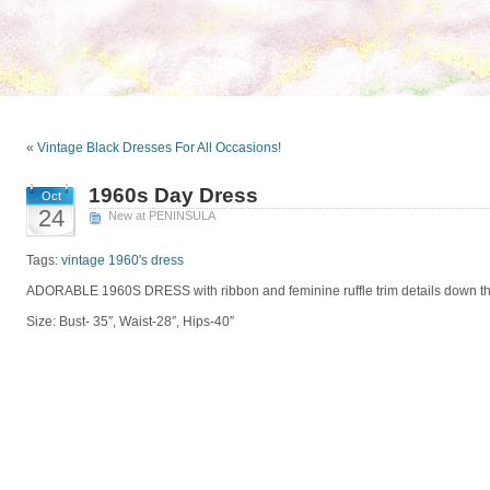
«
Vintage Black Dresses For All Occasions!
1960s Day Dress
Oct
24
New at PENINSULA
Tags:
vintage 1960's dress
ADORABLE 1960S DRESS with ribbon and feminine ruffle trim details down th
Size: Bust- 35″, Waist-28″, Hips-40″