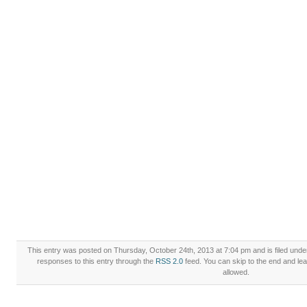
This entry was posted on Thursday, October 24th, 2013 at 7:04 pm and is filed und
responses to this entry through the
RSS 2.0
feed. You can skip to the end and lea
allowed.