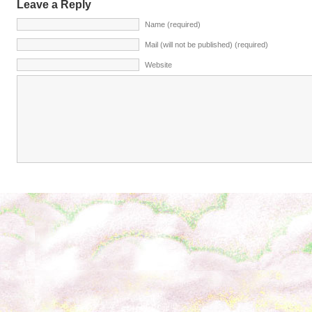
Leave a Reply
Name (required)
Mail (will not be published) (required)
Website