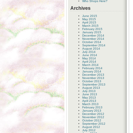
Who Shops Here?
Archives
June 2015
May 2015
April 2015
March 2015
February 2015
January 2015
December 2014
November 2014
October 2014
September 2014
August 2014
July 2014
June 2014
May 2014
April 2014
March 2014
February 2014
January 2014
December 2013
November 2013
October 2013
September 2013
August 2013
July 2013
June 2013
May 2013
April 2013
March 2013
February 2013
January 2013
December 2012
November 2012
October 2012
September 2012
August 2012
July 2012