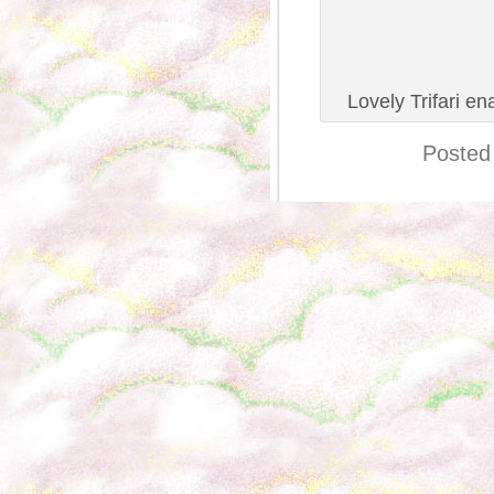
Lovely Trifari en
Posted