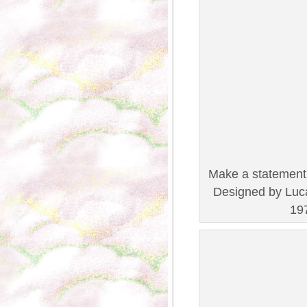
Make a statement 
Designed by Luca
197