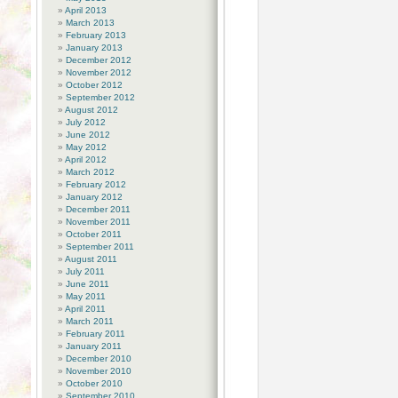
April 2013
March 2013
February 2013
January 2013
December 2012
November 2012
October 2012
September 2012
August 2012
July 2012
June 2012
May 2012
April 2012
March 2012
February 2012
January 2012
December 2011
November 2011
October 2011
September 2011
August 2011
July 2011
June 2011
May 2011
April 2011
March 2011
February 2011
January 2011
December 2010
November 2010
October 2010
September 2010