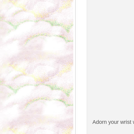
Adorn your wrist 