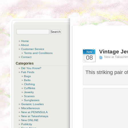
Home
About
Customer Service
Vintage Je
Nov
Terms and Conditions
08
New at Takashi
Contact
Categories
Did You Know?
This striking pair 
Fab Finds
Bags
Belts
Clothing
Cufflinks
Jewelry
Scarves
Sunglasses
Geriatric Lovelies
Miscellaneous
New at PENINSULA
New at Takashimaya
New ONLINE
Publicity