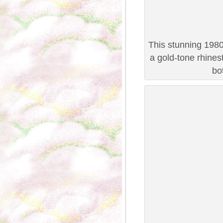
This stunning 1980
a gold-tone rhines
bo