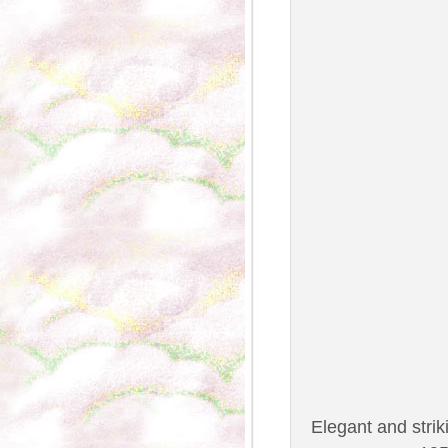
Elegant and striki