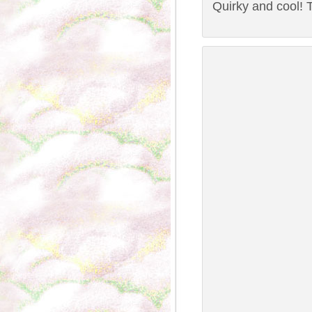
Quirky and cool! T