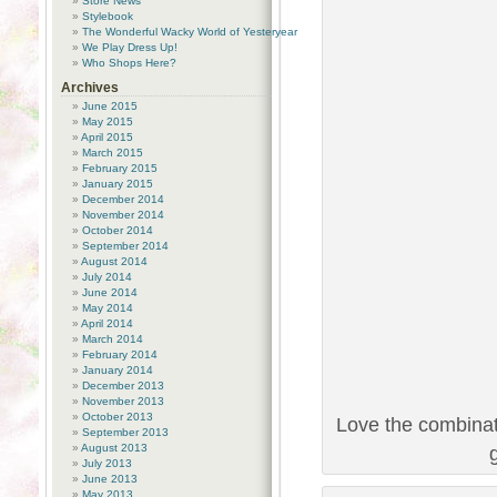
Store News
Stylebook
The Wonderful Wacky World of Yesteryear
We Play Dress Up!
Who Shops Here?
Archives
June 2015
May 2015
April 2015
March 2015
February 2015
January 2015
December 2014
November 2014
October 2014
September 2014
August 2014
July 2014
June 2014
May 2014
April 2014
March 2014
February 2014
January 2014
December 2013
November 2013
October 2013
Love the combinat
September 2013
August 2013
July 2013
June 2013
May 2013