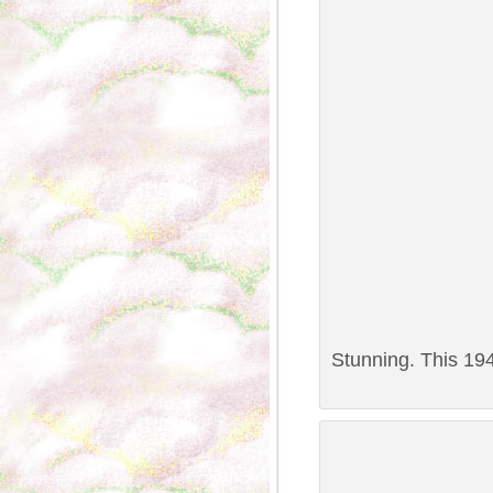
Stunning. This 194