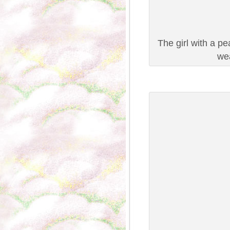
The girl with a p
wea