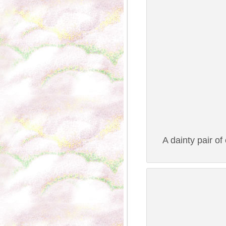
A dainty pair of