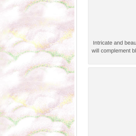
Intricate and beau
will complement bl