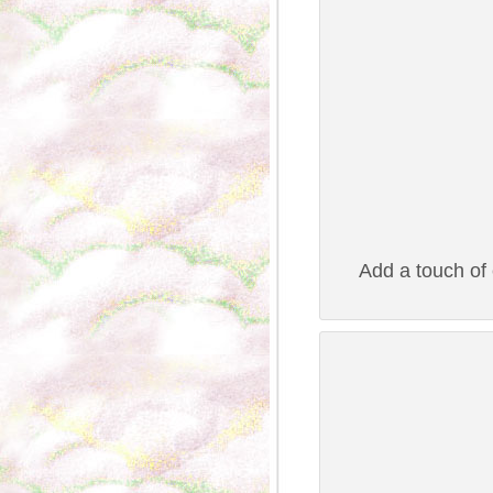
Add a touch of e