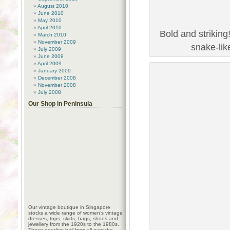
August 2010
June 2010
May 2010
April 2010
Bold and striking
March 2010
November 2009
snake-lik
July 2009
June 2009
April 2009
January 2009
December 2008
November 2008
July 2008
Our Shop in Peninsula
Our vintage boutique in Singapore
stocks a wide range of women’s vintage
dresses, tops, skirts, bags, shoes and
jewellery from the 1920s to the 1980s.
These goodies hail from all over the