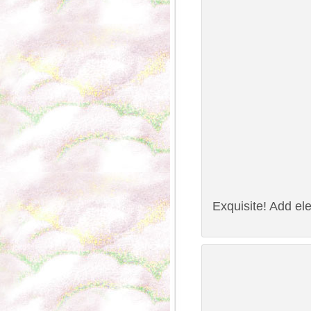
Exquisite! Add ele