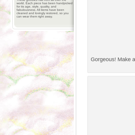
world. Each piece has been handpicked
for its age, style, quality, and
fabulousness. All items have been
cleaned and lovingly restored, so you
can wear them right away.
Gorgeous! Make a 