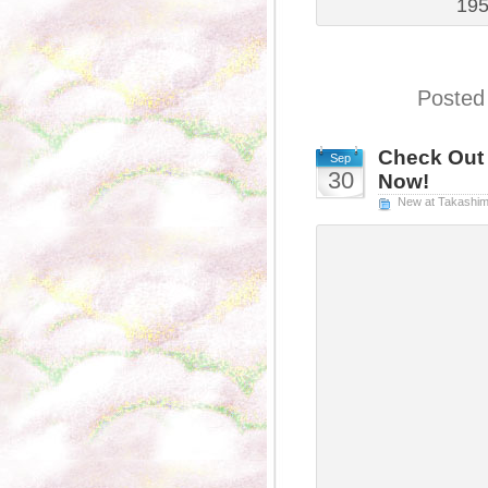
195
Posted
Check Out 
Sep
30
Now!
New at Takashi