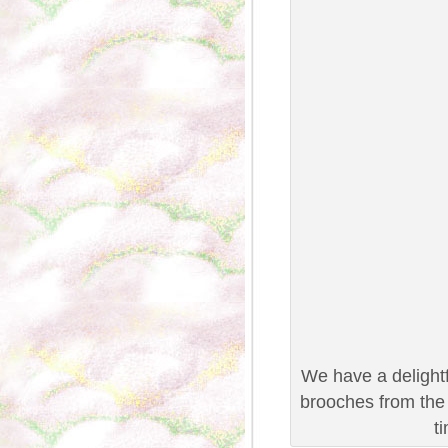
We have a delightf
brooches from the 
t