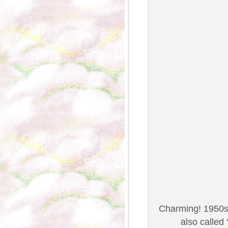
Charming! 1950s 
also called 