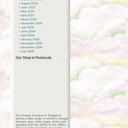
August 2010
June 2010
May 2010
April 2010
March 2010
November 2009
July 2009
June 2009
April 2009
January 2009
December 2008
November 2008
July 2008
Our Shop in Peninsula
Our vintage boutique in Singapore
stocks a wide range of women’s vintage
dresses, tops, skirts, bags, shoes and
jewellery from the 1920s to the 1980s.
These goodies hail from all over the