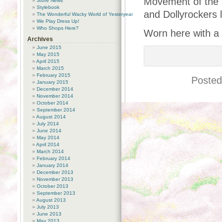
Movement of the 
Store News
Stylebook
and Dollyrockers 
The Wonderful Wacky World of Yesteryear
We Play Dress Up!
Who Shops Here?
Worn here with a 
Archives
June 2015
May 2015
April 2015
March 2015
February 2015
Posted
January 2015
December 2014
November 2014
October 2014
September 2014
August 2014
July 2014
June 2014
May 2014
April 2014
March 2014
February 2014
January 2014
December 2013
November 2013
October 2013
September 2013
August 2013
July 2013
June 2013
May 2013