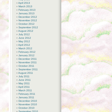
April 2013
March 2013
February 2013
January 2013
December 2012
November 2012
October 2012
September 2012
August 2012
July 2012
June 2012
May 2012
April 2012
March 2012
February 2012
January 2012
December 2011
November 2011
October 2011
September 2011
August 2011
July 2011
June 2011
May 2011
April 2011
March 2011
February 2011
January 2011
December 2010
November 2010
October 2010
September 2010