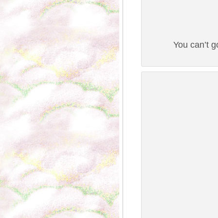
You can’t g