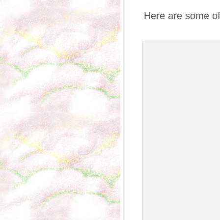
Here are some of 