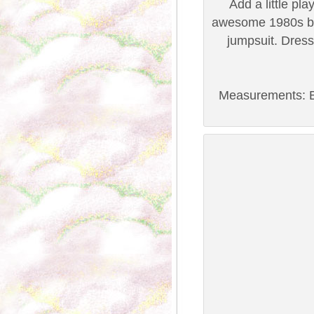
Add a little pl
awesome 1980s bl
jumpsuit. Dress 
Measurements: B