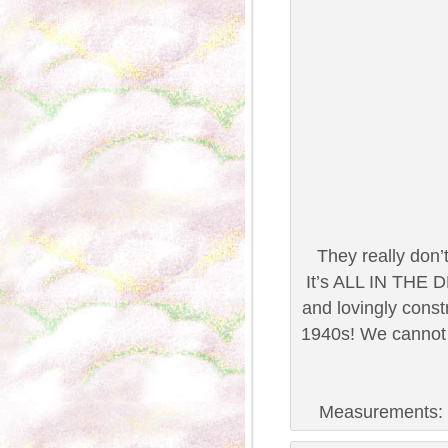
They really don
It’s ALL IN THE D
and lovingly const
1940s! We cannot 
Measurements: B