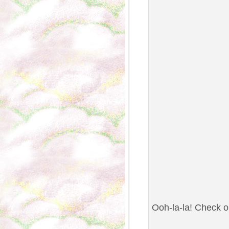
Ooh-la-la! Check ou