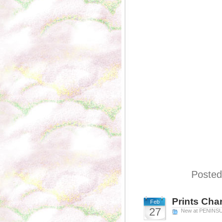
Posted
Prints Cha
Feb
27
New at PENINS