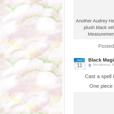
Another Audrey He
plush black vel
Measurements
Posted
Black Mag
Dec
11
Miscellaneous
,
N
Cast a spell
One piece 