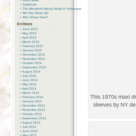
Store News
Stylebook
The Wonderful Wacky World of Yesteryear
We Play Dress Up!
Who Shops Here?
Archives
June 2015
May 2015
April 2015
March 2015
February 2015
January 2015
December 2014
November 2014
October 2014
September 2014
August 2014
July 2014
June 2014
May 2014
April 2014
March 2014
This 1970s maxi d
February 2014
January 2014
sleeves by NY des
December 2013
November 2013
October 2013
September 2013
August 2013
July 2013
June 2013
May 2013