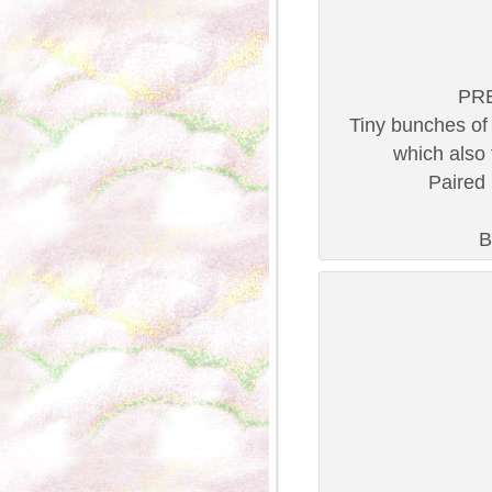
PRE
Tiny bunches of 
which also f
Paired 
B