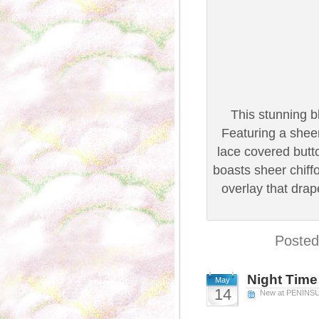
This stunning b
Featuring a shee
lace covered butto
boasts sheer chiff
overlay that dra
Posted
Night Time
May
14
New at PENINS