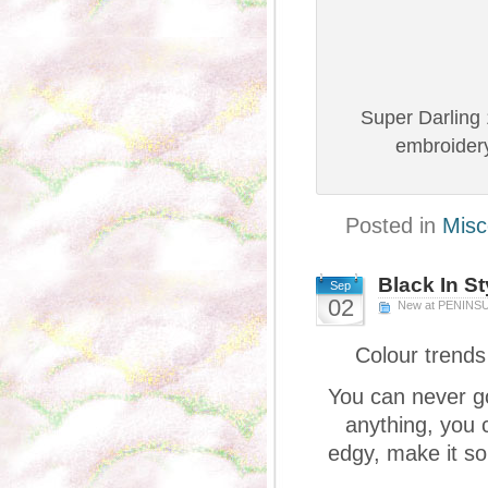
Super Darling 
embroidery
Posted in
Misc
Black In St
Sep
02
New at PENINS
Colour trends
You can never go
anything, you c
edgy, make it so