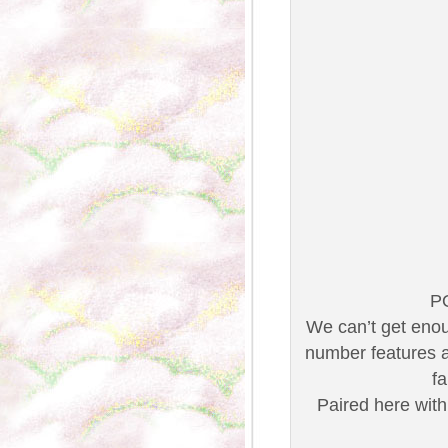
P
We can’t get enou
number features a 
f
Paired here with