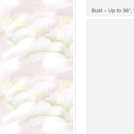
Bust – Up to 36″, 