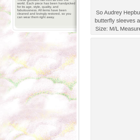
world. Each piece has been handpicked
for its age, style, quality, and
fabulousness. All items have been
So Audrey Hepbur
cleaned and lovingly restored, so you
can wear them right away.
butterfly sleeves 
Size: M/L Measure