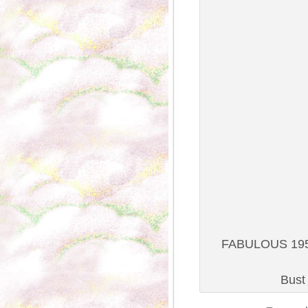
FABULOUS 1950S
Bust 