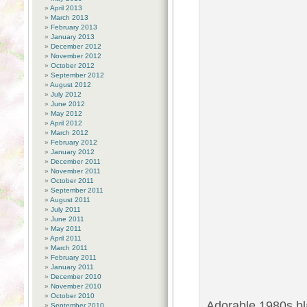
April 2013
March 2013
February 2013
January 2013
December 2012
November 2012
October 2012
September 2012
August 2012
July 2012
June 2012
May 2012
April 2012
March 2012
February 2012
January 2012
December 2011
November 2011
October 2011
September 2011
August 2011
July 2011
June 2011
May 2011
April 2011
March 2011
February 2011
January 2011
December 2010
November 2010
October 2010
Adorable 1980s bl
September 2010