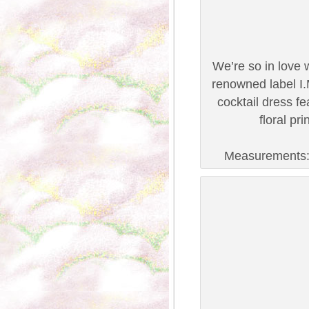
We’re so in love 
renowned label I.
cocktail dress fea
floral pr
Measurements: B