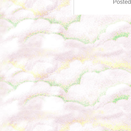
Posted