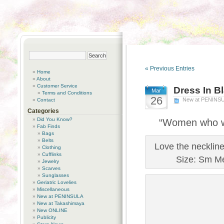
« Previous Entries
Home
About
Customer Service
Dress In B
Mar
Terms and Conditions
26
New at PENINS
Contact
Categories
Did You Know?
“Women who we
Fab Finds
Bags
Belts
Love the neckline
Clothing
Cufflinks
Size: Sm Me
Jewelry
Scarves
Sunglasses
Geriatric Lovelies
Miscellaneous
New at PENINSULA
New at Takashimaya
New ONLINE
Publicity