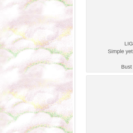
LIG
Simple yet
Bust 