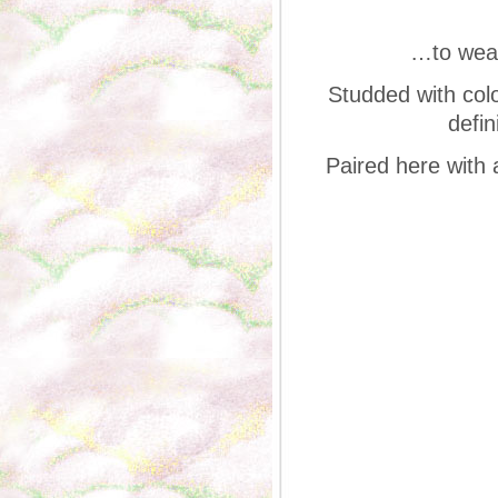
…to wear
Studded with colo
defin
Paired here with 