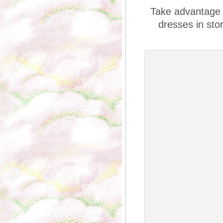
Take advantage o
dresses in sto