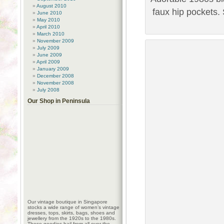
August 2010
faux hip pockets.
June 2010
May 2010
April 2010
March 2010
November 2009
July 2009
June 2009
April 2009
January 2009
December 2008
November 2008
July 2008
Our Shop in Peninsula
Our vintage boutique in Singapore
stocks a wide range of women’s vintage
dresses, tops, skirts, bags, shoes and
jewellery from the 1920s to the 1980s.
These goodies hail from all over the