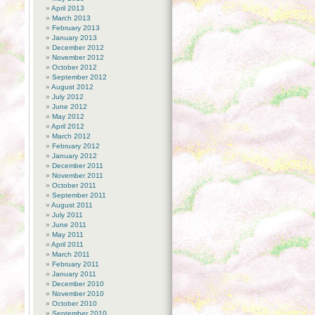
April 2013
March 2013
February 2013
January 2013
December 2012
November 2012
October 2012
September 2012
August 2012
July 2012
June 2012
May 2012
April 2012
March 2012
February 2012
January 2012
December 2011
November 2011
October 2011
September 2011
August 2011
July 2011
June 2011
May 2011
April 2011
March 2011
February 2011
January 2011
December 2010
November 2010
October 2010
September 2010