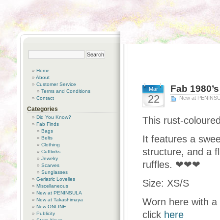
Home
About
Customer Service
Fab 1980’s 
Mar
Terms and Conditions
22
New at PENINS
Contact
Categories
Did You Know?
This rust-coloured
Fab Finds
Bags
It features a swe
Belts
Clothing
structure, and a f
Cufflinks
Jewelry
ruffles. ❤❤❤
Scarves
Sunglasses
Geriatric Lovelies
Size: XS/S
Miscellaneous
New at PENINSULA
Worn here with a 
New at Takashimaya
New ONLINE
click
here
Publicity