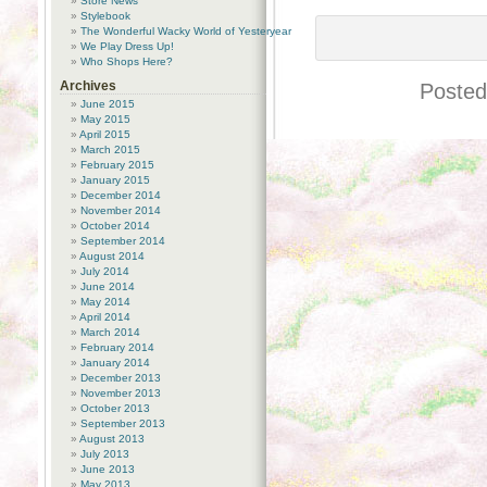
Store News
Stylebook
The Wonderful Wacky World of Yesteryear
We Play Dress Up!
Who Shops Here?
Archives
Posted
June 2015
May 2015
April 2015
March 2015
February 2015
January 2015
December 2014
November 2014
October 2014
September 2014
August 2014
July 2014
June 2014
May 2014
April 2014
March 2014
February 2014
January 2014
December 2013
November 2013
October 2013
September 2013
August 2013
July 2013
June 2013
May 2013