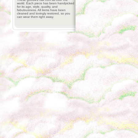
world. Each piece has been handpicked
for its age, style, quality, and
fabulousness. All items have been
cleaned and lovingly restored, so you
can wear them right away.