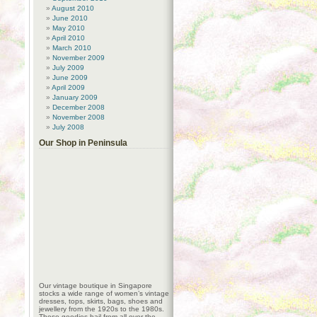
August 2010
June 2010
May 2010
April 2010
March 2010
November 2009
July 2009
June 2009
April 2009
January 2009
December 2008
November 2008
July 2008
Our Shop in Peninsula
Our vintage boutique in Singapore
stocks a wide range of women’s vintage
dresses, tops, skirts, bags, shoes and
jewellery from the 1920s to the 1980s.
These goodies hail from all over the