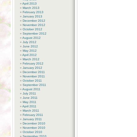
April 2013
March 2013
February 2013
January 2013
December 2012
November 2012
October 2012
September 2012
August 2012
July 2012
June 2012
May 2012
April 2012
March 2012
February 2012
January 2012
December 2011
November 2011
October 2011
September 2011
August 2011
July 2011
June 2011
May 2011
April 2011
March 2011
February 2011
January 2011
December 2010
November 2010
October 2010
September 2010