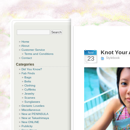
Home
About
Customer Service
Knot Your 
Nov
Terms and Conditions
23
Stylebook
Contact
Categories
Did You Know?
Fab Finds
Bags
Belts
Clothing
Cufflinks
Jewelry
Scarves
Sunglasses
Geriatric Lovelies
Miscellaneous
New at PENINSULA
New at Takashimaya
New ONLINE
Publicity