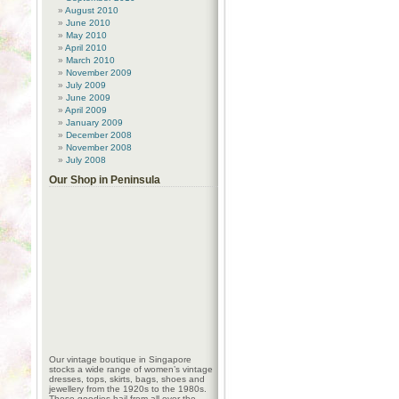
August 2010
June 2010
May 2010
April 2010
March 2010
November 2009
July 2009
June 2009
April 2009
January 2009
December 2008
November 2008
July 2008
Our Shop in Peninsula
Our vintage boutique in Singapore
stocks a wide range of women’s vintage
dresses, tops, skirts, bags, shoes and
jewellery from the 1920s to the 1980s.
These goodies hail from all over the