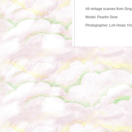
All vintage scarves from Sin
Model: Pearlin Siow
Photographer: Loh Hsiao Yi