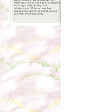
world. Each piece has been handpicked
for its age, style, quality, and
fabulousness. All items have been
cleaned and lovingly restored, so you
can wear them right away.