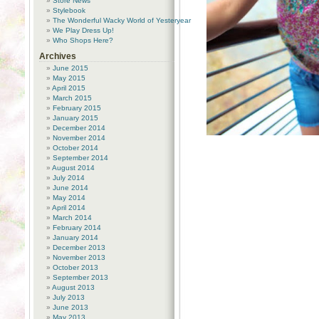
Store News
Stylebook
The Wonderful Wacky World of Yesteryear
We Play Dress Up!
Who Shops Here?
Archives
June 2015
May 2015
April 2015
March 2015
February 2015
January 2015
December 2014
November 2014
October 2014
September 2014
August 2014
July 2014
June 2014
May 2014
April 2014
March 2014
February 2014
January 2014
December 2013
November 2013
October 2013
September 2013
August 2013
July 2013
June 2013
May 2013