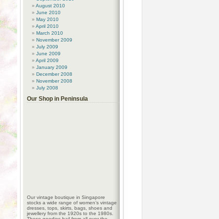
August 2010
June 2010
May 2010
April 2010
March 2010
November 2009
July 2009
June 2009
April 2009
January 2009
December 2008
November 2008
July 2008
Our Shop in Peninsula
Our vintage boutique in Singapore
stocks a wide range of women’s vintage
dresses, tops, skirts, bags, shoes and
jewellery from the 1920s to the 1980s.
These goodies hail from all over the