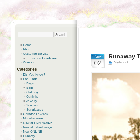
Home
About
Customer Service
Runaway T
Nov
Terms and Conditions
02
Stylebook
Contact
Categories
Did You Know?
Fab Finds
Bags
Belts
Clothing
Cufflinks
Jewelry
Scarves
Sunglasses
Geriatric Lovelies
Miscellaneous
New at PENINSULA
New at Takashimaya
New ONLINE
Publicity