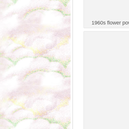
1960s flower pow