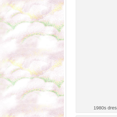
1980s dress