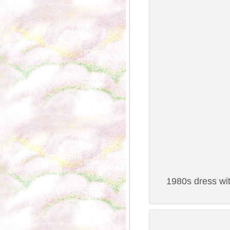
1980s dress wit