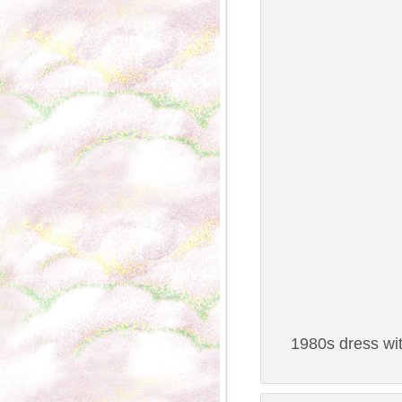
1980s dress wit