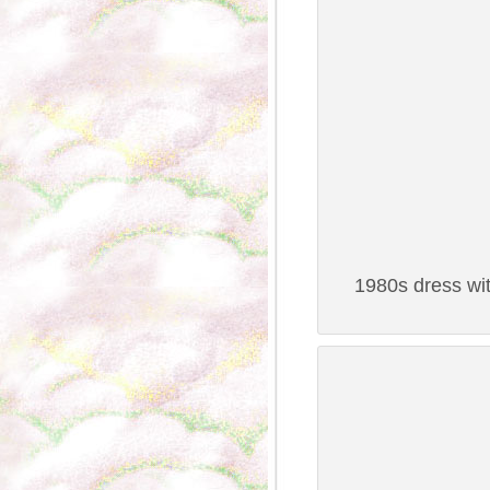
1980s dress wit