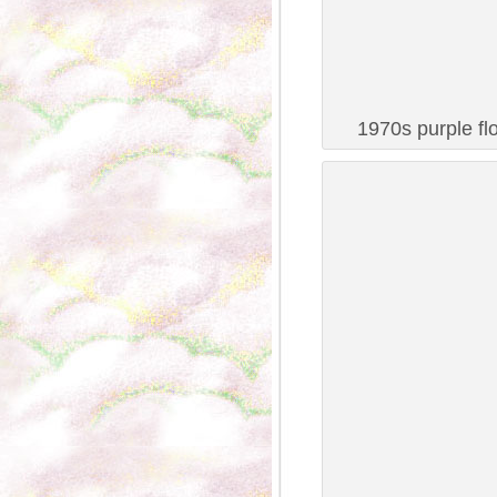
1970s purple fl