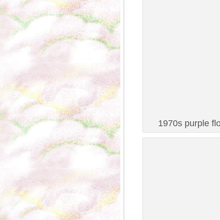
1970s purple fl