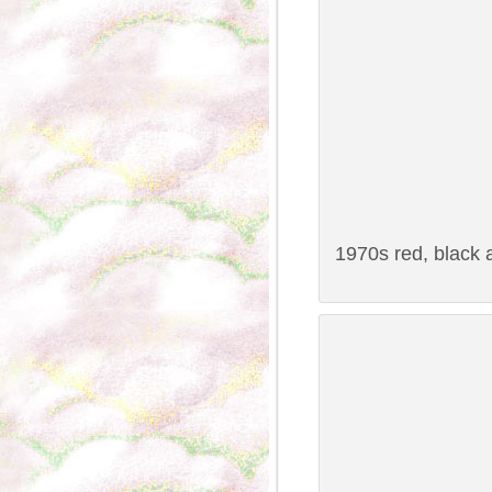
1970s red, black 