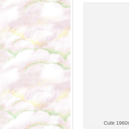
Cute 1960s 