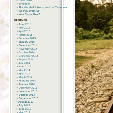
Store News
Stylebook
The Wonderful Wacky World of Yesteryear
We Play Dress Up!
Who Shops Here?
Archives
June 2015
May 2015
April 2015
March 2015
February 2015
January 2015
December 2014
November 2014
October 2014
September 2014
August 2014
July 2014
June 2014
May 2014
April 2014
March 2014
February 2014
January 2014
December 2013
November 2013
October 2013
September 2013
August 2013
July 2013
June 2013
May 2013