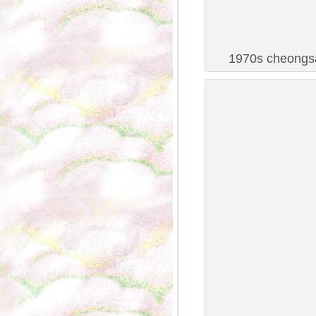
1970s cheongsa