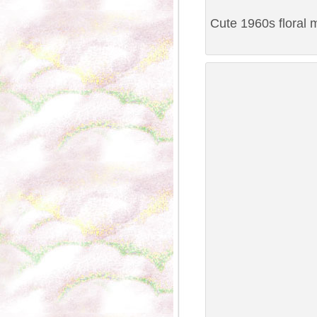
Cute 1960s floral 