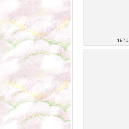
1970s