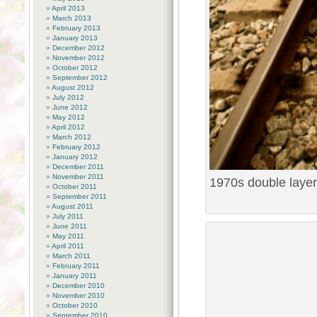
April 2013
March 2013
February 2013
January 2013
December 2012
November 2012
October 2012
September 2012
August 2012
July 2012
June 2012
May 2012
April 2012
March 2012
February 2012
January 2012
December 2011
November 2011
1970s double layer
October 2011
September 2011
August 2011
July 2011
June 2011
May 2011
April 2011
March 2011
February 2011
January 2011
December 2010
November 2010
October 2010
September 2010