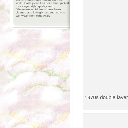
world. Each piece has been handpicked
for its age, style, quality, and
fabulousness. All items have been
cleaned and lovingly restored, so you
can wear them right away.
1970s double layer