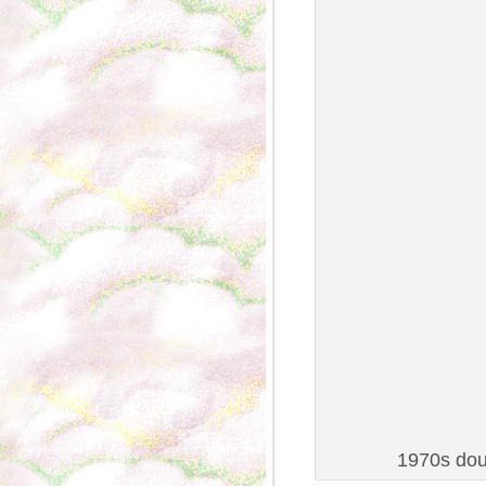
1970s dou