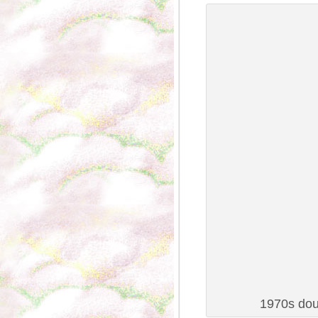
1970s dou