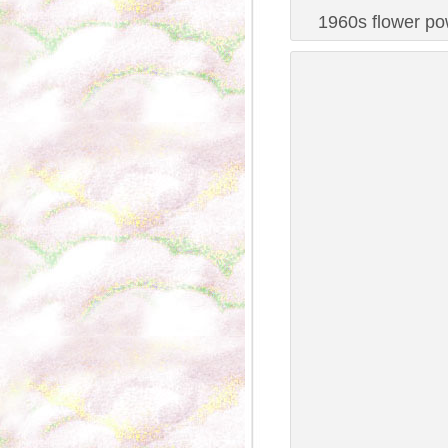
1960s flower pow