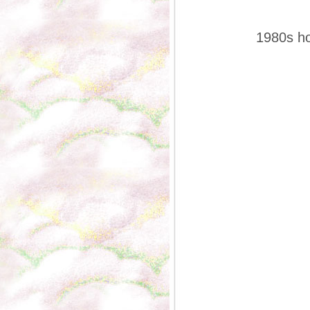
1980s ho