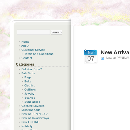
Home
About
Customer Service
New Arriva
Mar
Terms and Conditions
07
New at PENINS
Contact
Categories
Did You Know?
Fab Finds
Bags
Belts
Clothing
Cufflinks
Jewelry
Scarves
Sunglasses
Geriatric Lovelies
Miscellaneous
New at PENINSULA
New at Takashimaya
New ONLINE
Publicity