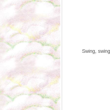
Swing, swing