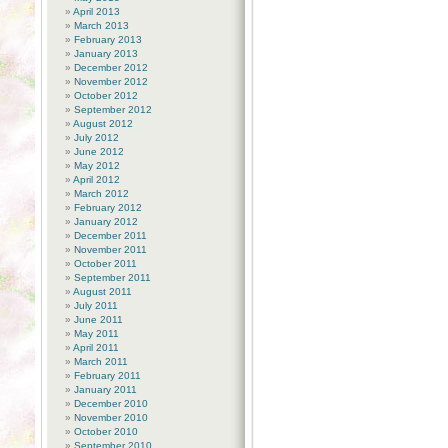
April 2013
March 2013
February 2013
January 2013
December 2012
November 2012
October 2012
September 2012
August 2012
July 2012
June 2012
May 2012
April 2012
March 2012
February 2012
January 2012
December 2011
November 2011
October 2011
September 2011
August 2011
July 2011
June 2011
May 2011
April 2011
March 2011
February 2011
January 2011
December 2010
November 2010
October 2010
September 2010