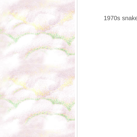
1970s snakep