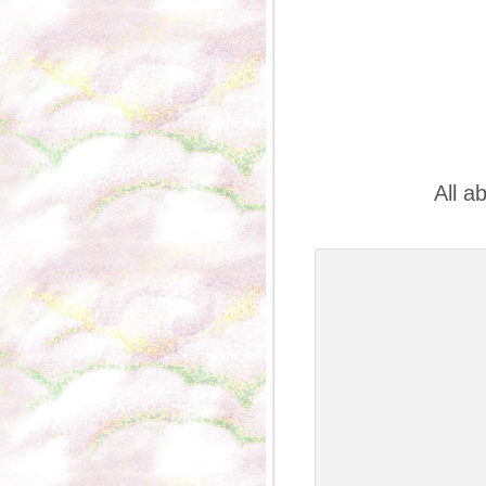
All a