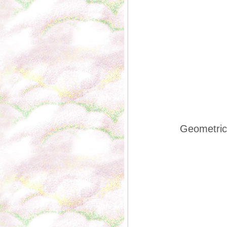
Geometric