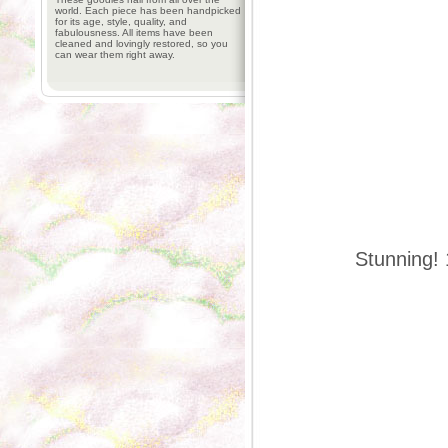
world. Each piece has been handpicked
for its age, style, quality, and
fabulousness. All items have been
cleaned and lovingly restored, so you
can wear them right away.
Stunning! 