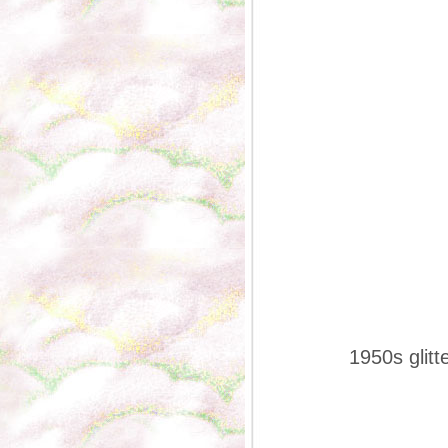
1950s glitt