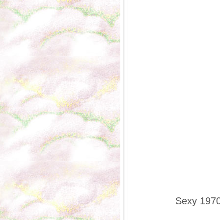
Sexy 1970s