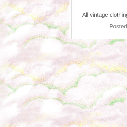
All vintage cloth
Posted