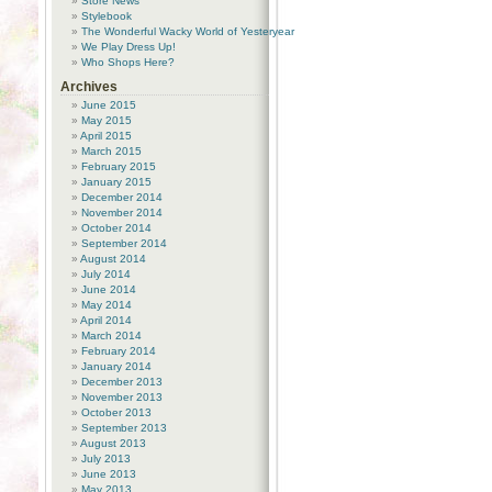
Store News
Stylebook
The Wonderful Wacky World of Yesteryear
We Play Dress Up!
Who Shops Here?
Archives
June 2015
May 2015
April 2015
March 2015
February 2015
January 2015
December 2014
November 2014
October 2014
September 2014
August 2014
July 2014
June 2014
May 2014
April 2014
March 2014
February 2014
January 2014
December 2013
November 2013
October 2013
September 2013
August 2013
July 2013
June 2013
May 2013