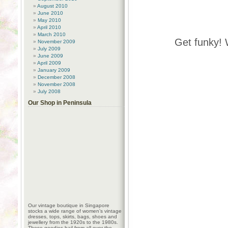
August 2010
June 2010
May 2010
April 2010
March 2010
Get funky! 
November 2009
July 2009
June 2009
April 2009
January 2009
December 2008
November 2008
July 2008
Our Shop in Peninsula
Our vintage boutique in Singapore
stocks a wide range of women’s vintage
dresses, tops, skirts, bags, shoes and
jewellery from the 1920s to the 1980s.
These goodies hail from all over the