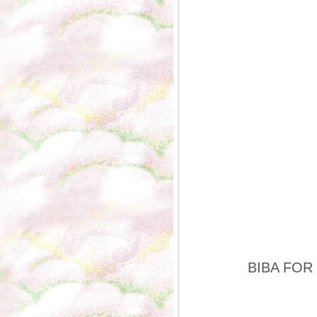
BIBA FOR P