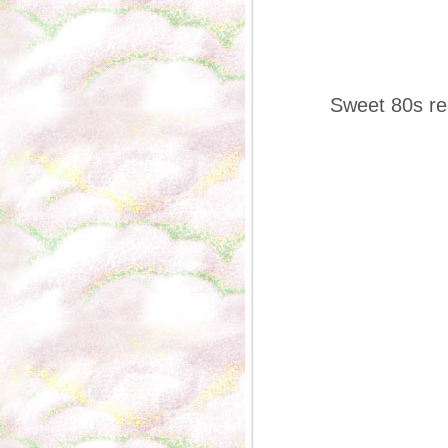
Sweet 80s red