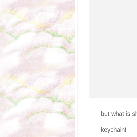
She’s wea
but what is s
in h
keychain!