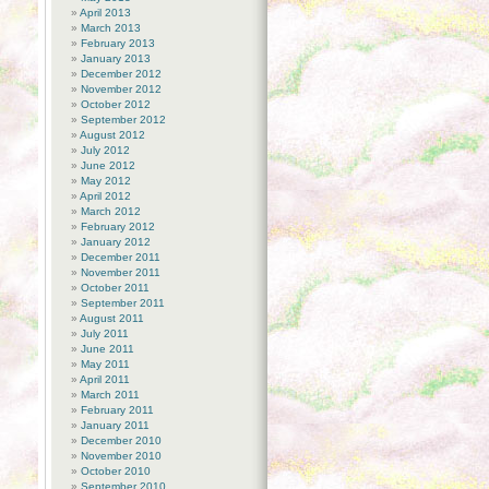
April 2013
March 2013
February 2013
January 2013
December 2012
November 2012
October 2012
September 2012
August 2012
July 2012
June 2012
May 2012
April 2012
March 2012
February 2012
January 2012
December 2011
November 2011
October 2011
September 2011
August 2011
July 2011
June 2011
May 2011
April 2011
March 2011
February 2011
January 2011
December 2010
November 2010
October 2010
September 2010