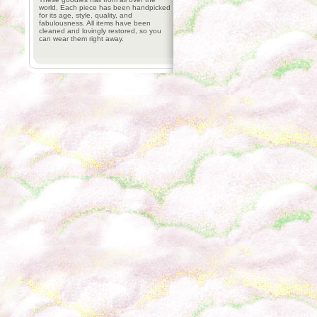
world. Each piece has been handpicked
for its age, style, quality, and
fabulousness. All items have been
cleaned and lovingly restored, so you
can wear them right away.