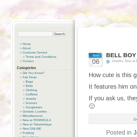
Home
About
Customer Service
BELL BOY
Nov
Terms and Conditions
06
Jewelry
,
New at
Contact
Categories
Did You Know?
How cute is this 
Fab Finds
Bags
It features him on
Belts
Clothing
Cufflinks
If you ask us, the
Jewelry
Scarves
🙂
Sunglasses
Geriatric Lovelies
Miscellaneous
Ge
New at PENINSULA
New at Takashimaya
New ONLINE
Posted in
J
Publicity