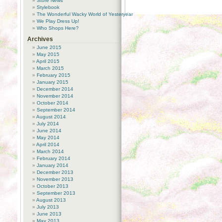
Store News
Stylebook
The Wonderful Wacky World of Yesteryear
We Play Dress Up!
Who Shops Here?
Archives
June 2015
May 2015
April 2015
March 2015
February 2015
January 2015
December 2014
November 2014
October 2014
September 2014
August 2014
July 2014
June 2014
May 2014
April 2014
March 2014
February 2014
January 2014
December 2013
November 2013
October 2013
September 2013
August 2013
July 2013
June 2013
May 2013