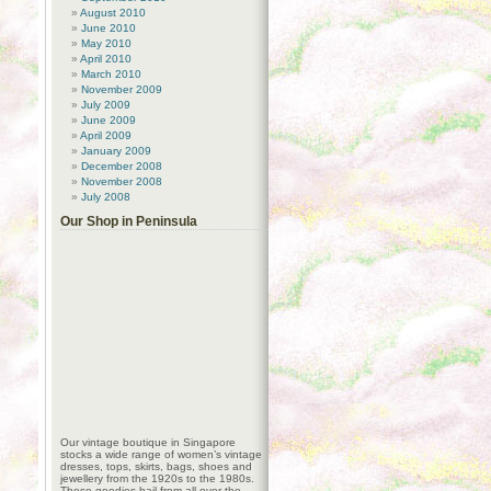
August 2010
June 2010
May 2010
April 2010
March 2010
November 2009
July 2009
June 2009
April 2009
January 2009
December 2008
November 2008
July 2008
Our Shop in Peninsula
Our vintage boutique in Singapore
stocks a wide range of women’s vintage
dresses, tops, skirts, bags, shoes and
jewellery from the 1920s to the 1980s.
These goodies hail from all over the