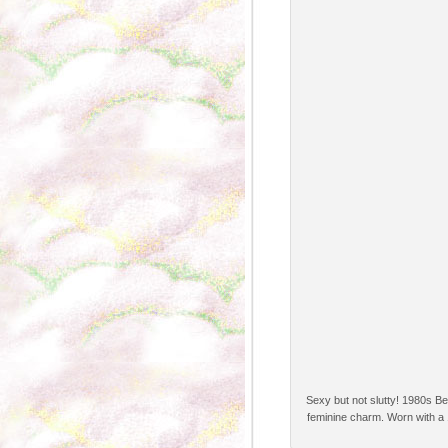
Sexy but not slutty! 1980s Be
feminine charm. Worn with a