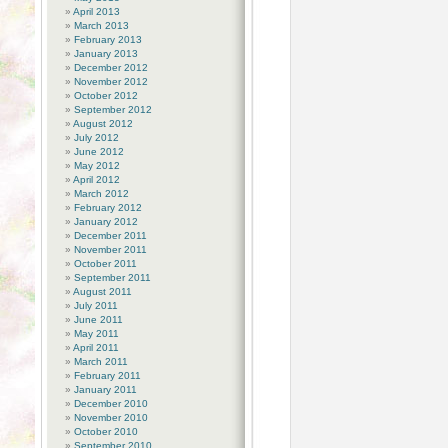
April 2013
March 2013
February 2013
January 2013
December 2012
November 2012
October 2012
September 2012
August 2012
July 2012
June 2012
May 2012
April 2012
March 2012
February 2012
January 2012
December 2011
November 2011
October 2011
September 2011
August 2011
July 2011
June 2011
May 2011
April 2011
March 2011
February 2011
January 2011
December 2010
November 2010
October 2010
September 2010