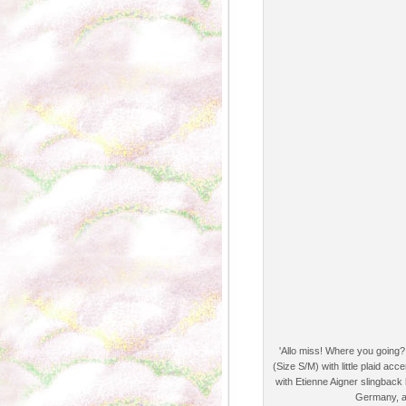
'Allo miss! Where you going?
(Size S/M) with little plaid a
with Etienne Aigner slingbac
Germany, a