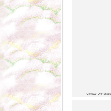
Christian Dior shade