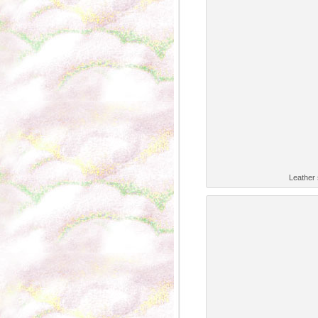
Leather 