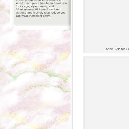
world. Each piece has been handpicked
for its age, style, quality, and
fabulousness. All items have been
cleaned and lovingly restored, so you
can wear them right away.
Anne Klein for C