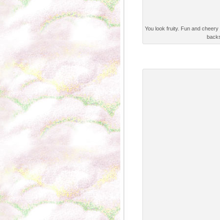
You look fruity. Fun and cheery 
backs