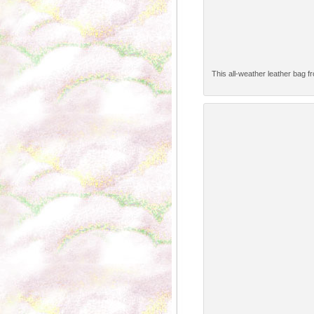
This all-weather leather bag f