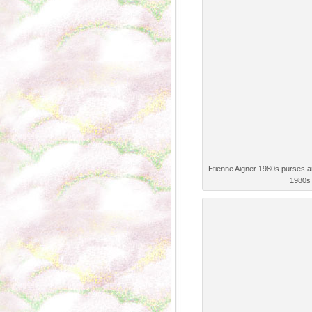
Etienne Aigner 1980s purses 
1980s 