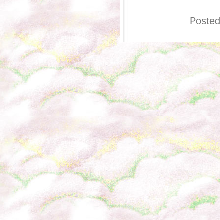
Posted