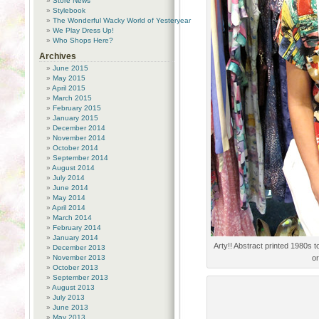
Store News
Stylebook
The Wonderful Wacky World of Yesteryear
We Play Dress Up!
Who Shops Here?
Archives
June 2015
May 2015
April 2015
March 2015
February 2015
January 2015
December 2014
November 2014
October 2014
September 2014
August 2014
July 2014
June 2014
May 2014
April 2014
March 2014
February 2014
January 2014
Arty!! Abstract printed 1980s 
December 2013
November 2013
or
October 2013
September 2013
August 2013
July 2013
June 2013
May 2013