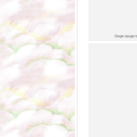
Dingle dangle 