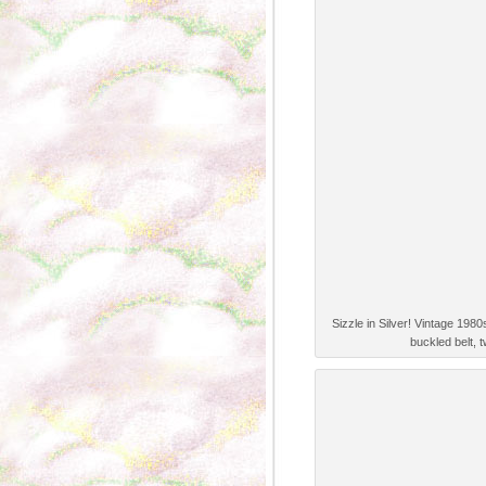
Sizzle in Silver! Vintage 198
buckled belt, 