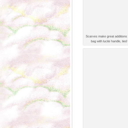
Scarves make great additions 
bag with lucite handle, tied 