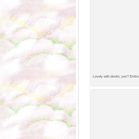
Lovely with denim, yes? Embr