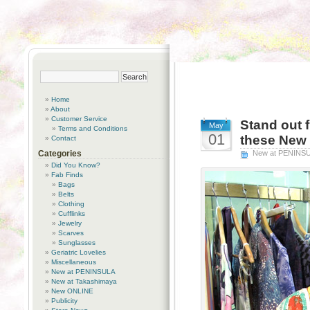
Home
About
Customer Service
Stand out f
May
Terms and Conditions
01
these New 
Contact
Categories
New at PENINS
Did You Know?
Fab Finds
Bags
Belts
Clothing
Cufflinks
Jewelry
Scarves
Sunglasses
Geriatric Lovelies
Miscellaneous
New at PENINSULA
New at Takashimaya
New ONLINE
Publicity