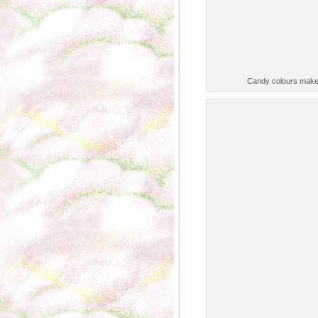
Candy colours make 