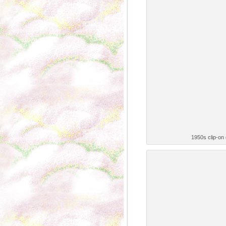
1950s clip-on e