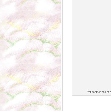
Yet another pair of 