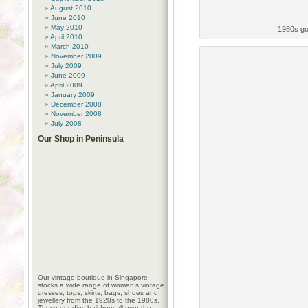
August 2010
June 2010
May 2010
1980s go
April 2010
March 2010
November 2009
July 2009
June 2009
April 2009
January 2009
December 2008
November 2008
July 2008
Our Shop in Peninsula
Our vintage boutique in Singapore
stocks a wide range of women’s vintage
dresses, tops, skirts, bags, shoes and
jewellery from the 1920s to the 1980s.
These goodies hail from all over the