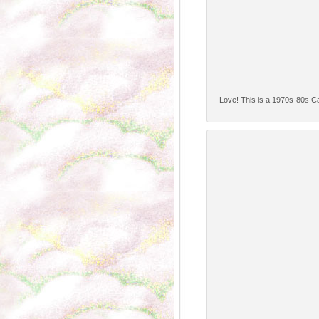
Love! This is a 1970s-80s Car