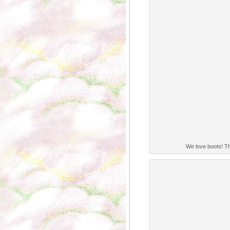
We love boots! The