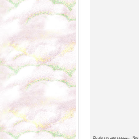
Zig zig zag zag zzzzzz.... Rock