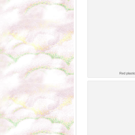
Red plasti