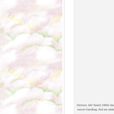
Demure, leh! Sweet 1960s blue/
woven handbag. And we added a