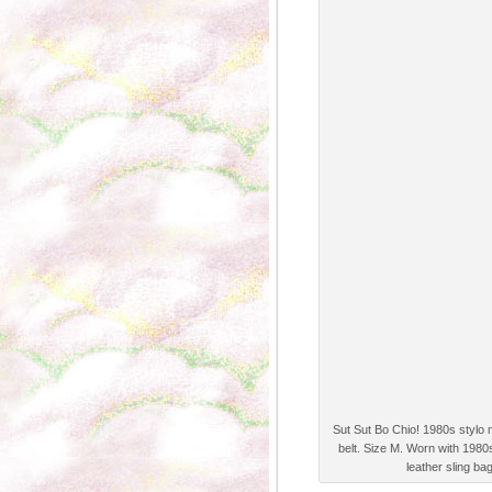
Sut Sut Bo Chio! 1980s stylo 
belt. Size M. Worn with 1980
leather sling ba