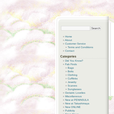
Home
About
Customer Service
Terms and Conditions
Contact
Categories
Did You Know?
Fab Finds
Bags
Belts
Clothing
Cufflinks
Jewelry
Scarves
Sunglasses
Geriatric Lovelies
Miscellaneous
New at PENINSULA
New at Takashimaya
New ONLINE
Publicity