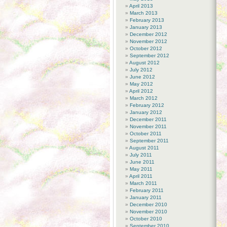
April 2013
March 2013
February 2013
January 2013
December 2012
November 2012
October 2012
September 2012
August 2012
July 2012
June 2012
May 2012
April 2012
March 2012
February 2012
January 2012
December 2011
November 2011
October 2011
September 2011
August 2011
July 2011
June 2011
May 2011
April 2011
March 2011
February 2011
January 2011
December 2010
November 2010
October 2010
September 2010