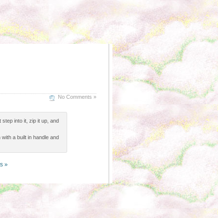
No Comments »
tep into it, zip it up, and
 with a built in handle and
s »