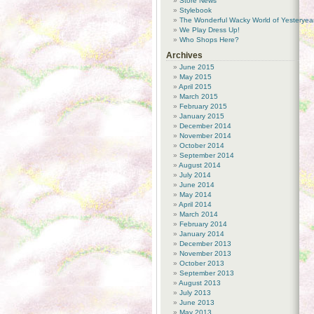
Store News
Stylebook
The Wonderful Wacky World of Yesteryea
We Play Dress Up!
Who Shops Here?
Archives
June 2015
May 2015
April 2015
March 2015
February 2015
January 2015
December 2014
November 2014
October 2014
September 2014
August 2014
July 2014
June 2014
May 2014
April 2014
March 2014
February 2014
January 2014
December 2013
November 2013
October 2013
September 2013
August 2013
July 2013
June 2013
May 2013