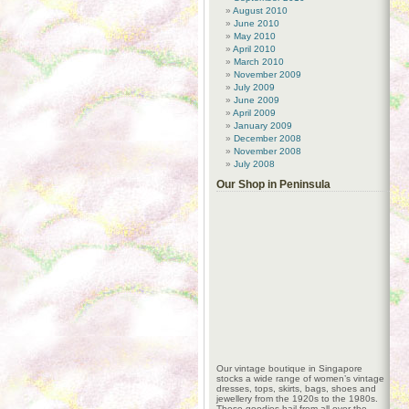
August 2010
June 2010
May 2010
April 2010
March 2010
November 2009
July 2009
June 2009
April 2009
January 2009
December 2008
November 2008
July 2008
Our Shop in Peninsula
Our vintage boutique in Singapore
stocks a wide range of women’s vintage
dresses, tops, skirts, bags, shoes and
jewellery from the 1920s to the 1980s.
These goodies hail from all over the