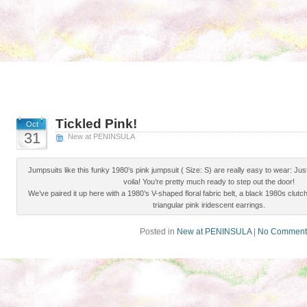
Tickled Pink!
Oct
31
New at PENINSULA
Jumpsuits like this funky 1980’s pink jumpsuit ( Size: S) are really easy to wear: Just s
voila! You’re pretty much ready to step out the door!
We’ve paired it up here with a 1980’s V-shaped floral fabric belt, a black 1980s clutch
triangular pink iridescent earrings.
Posted in
New at PENINSULA
|
No Comment