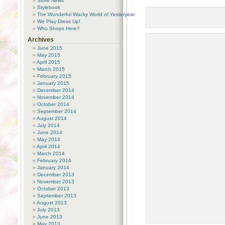
Store News
Stylebook
The Wonderful Wacky World of Yesteryear
We Play Dress Up!
Who Shops Here?
Archives
June 2015
May 2015
April 2015
March 2015
February 2015
January 2015
December 2014
November 2014
October 2014
September 2014
August 2014
July 2014
June 2014
May 2014
April 2014
March 2014
February 2014
January 2014
December 2013
November 2013
October 2013
September 2013
August 2013
July 2013
June 2013
May 2013