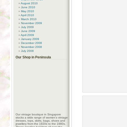
August 2010
June 2010
May 2010
April 2010
March 2010
November 2009
July 2009
June 2009
April 2009
January 2009
December 2008
November 2008
July 2008
Our Shop in Peninsula
Our vintage boutique in Singapore
stocks a wide range of women’s vintage
dresses, tops, skirts, bags, shoes and
jewellery from the 1920s to the 1980s.
These goodies hail from all over the