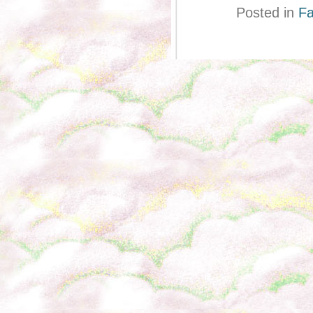
Posted in
Fa