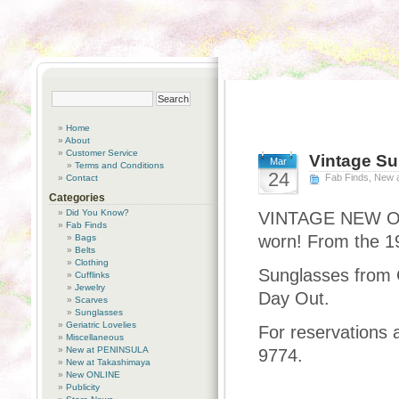
Home
About
Customer Service
Vintage S
Mar
Terms and Conditions
24
Fab Finds
,
New 
Contact
Categories
Did You Know?
VINTAGE NEW Old 
Fab Finds
worn! From the 19
Bags
Belts
Clothing
Sunglasses from C
Cufflinks
Jewelry
Day Out.
Scarves
Sunglasses
Geriatric Lovelies
For reservations 
Miscellaneous
New at PENINSULA
9774.
New at Takashimaya
New ONLINE
Publicity