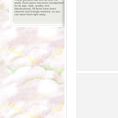
world. Each piece has been handpicked
for its age, style, quality, and
fabulousness. All items have been
cleaned and lovingly restored, so you
can wear them right away.