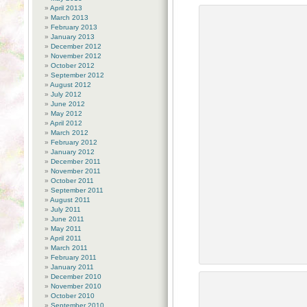
April 2013
March 2013
February 2013
January 2013
December 2012
November 2012
October 2012
September 2012
August 2012
July 2012
June 2012
May 2012
April 2012
March 2012
February 2012
January 2012
December 2011
November 2011
October 2011
September 2011
August 2011
July 2011
June 2011
May 2011
April 2011
March 2011
February 2011
January 2011
December 2010
November 2010
October 2010
September 2010