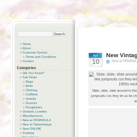
Home
About
Customer Service
New Vintag
Apr
Terms and Conditions
10
New at PENINS
Contact
Categories
Did You Know?
Fab Finds
Bags
Belts
Clothing
Slide, slide, slide around in t
Cufflinks
jumpsuits cos they let us be ch
Jewelry
a
Scarves
Sunglasses
Geriatric Lovelies
Miscellaneous
New at PENINSULA
New at Takashimaya
New ONLINE
Publicity