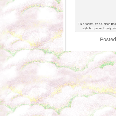
Tis-a-tasket, it's a Golden Ba
style box purse. Lovely vi
Posted