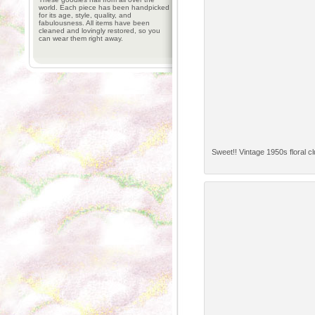
world. Each piece has been handpicked
for its age, style, quality, and
fabulousness. All items have been
cleaned and lovingly restored, so you
can wear them right away.
Sweet!! Vintage 1950s floral clu