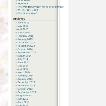
Store News
Stylebook
The Wonderful Wacky World of Yesteryear
We Play Dress Up!
Who Shops Here?
Archives
June 2015
May 2015
April 2015
March 2015
February 2015
January 2015
December 2014
November 2014
October 2014
September 2014
August 2014
July 2014
June 2014
May 2014
April 2014
March 2014
February 2014
January 2014
December 2013
November 2013
October 2013
September 2013
August 2013
July 2013
June 2013
May 2013