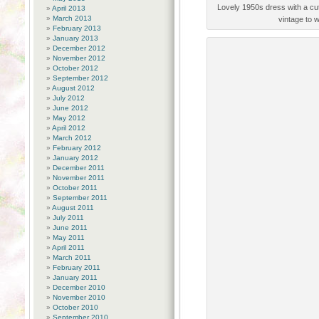
Lovely 1950s dress with a cut
April 2013
March 2013
vintage to w
February 2013
January 2013
December 2012
November 2012
October 2012
September 2012
August 2012
July 2012
June 2012
May 2012
April 2012
March 2012
February 2012
January 2012
December 2011
November 2011
October 2011
September 2011
August 2011
July 2011
June 2011
May 2011
April 2011
March 2011
February 2011
January 2011
December 2010
November 2010
October 2010
September 2010