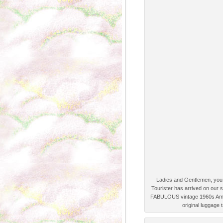
Ladies and Gentlemen, you 
Tourister has arrived on our s
FABULOUS vintage 1960s Ameri
original luggage 