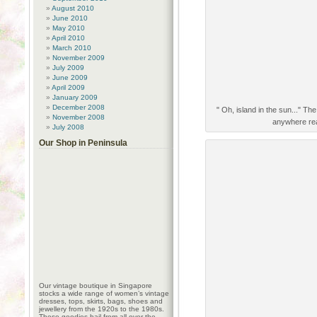
August 2010
June 2010
May 2010
April 2010
March 2010
November 2009
July 2009
June 2009
April 2009
January 2009
December 2008
" Oh, island in the sun..." Th
November 2008
anywhere real
July 2008
Our Shop in Peninsula
Our vintage boutique in Singapore
stocks a wide range of women’s vintage
dresses, tops, skirts, bags, shoes and
jewellery from the 1920s to the 1980s.
These goodies hail from all over the