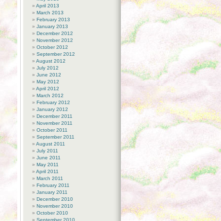
April 2013
March 2013
February 2013
January 2013
December 2012
November 2012
October 2012
September 2012
August 2012
July 2012
June 2012
May 2012
April 2012
March 2012
February 2012
January 2012
December 2011
November 2011
October 2011
September 2011
August 2011
July 2011
June 2011
May 2011
April 2011
March 2011
February 2011
January 2011
December 2010
November 2010
October 2010
September 2010