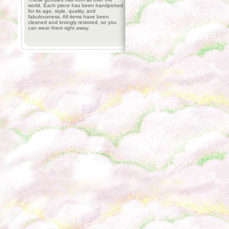
world. Each piece has been handpicked
for its age, style, quality, and
fabulousness. All items have been
cleaned and lovingly restored, so you
can wear them right away.