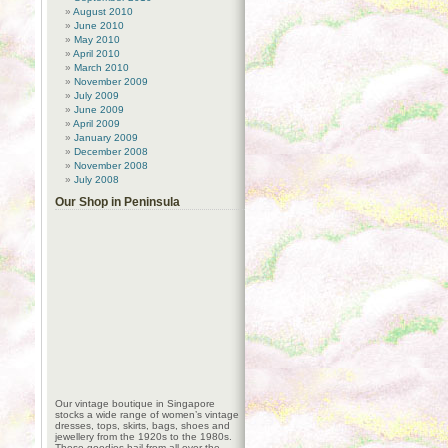
August 2010
June 2010
May 2010
April 2010
March 2010
November 2009
July 2009
June 2009
April 2009
January 2009
December 2008
November 2008
July 2008
Our Shop in Peninsula
Our vintage boutique in Singapore
stocks a wide range of women’s vintage
dresses, tops, skirts, bags, shoes and
jewellery from the 1920s to the 1980s.
These goodies hail from all over the