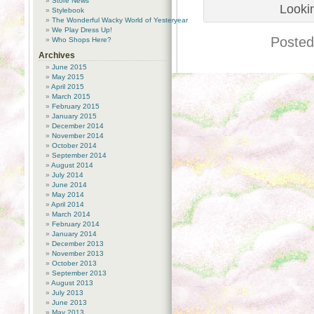
Store News
Lookin
Stylebook
The Wonderful Wacky World of Yesteryear
We Play Dress Up!
Posted
Who Shops Here?
Archives
June 2015
May 2015
April 2015
March 2015
February 2015
January 2015
December 2014
November 2014
October 2014
September 2014
August 2014
July 2014
June 2014
May 2014
April 2014
March 2014
February 2014
January 2014
December 2013
November 2013
October 2013
September 2013
August 2013
July 2013
June 2013
May 2013