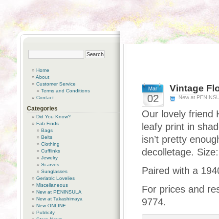
Home
About
Customer Service
Vintage Fl
Mar
Terms and Conditions
02
New at PENINS
Contact
Categories
Our lovely friend
Did You Know?
Fab Finds
leafy print in sha
Bags
isn’t pretty enough
Belts
Clothing
decolletage. Size:
Cufflinks
Jewelry
Scarves
Paired with a 194
Sunglasses
Geriatric Lovelies
Miscellaneous
For prices and re
New at PENINSULA
New at Takashimaya
9774.
New ONLINE
Publicity