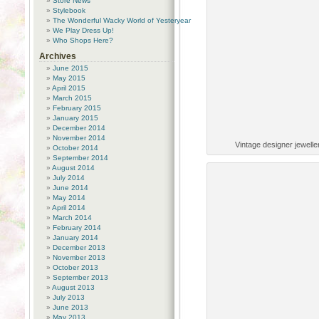
Store News
Stylebook
The Wonderful Wacky World of Yesteryear
We Play Dress Up!
Who Shops Here?
Archives
June 2015
May 2015
April 2015
March 2015
February 2015
January 2015
December 2014
November 2014
Vintage designer jewell
October 2014
September 2014
August 2014
July 2014
June 2014
May 2014
April 2014
March 2014
February 2014
January 2014
December 2013
November 2013
October 2013
September 2013
August 2013
July 2013
June 2013
May 2013