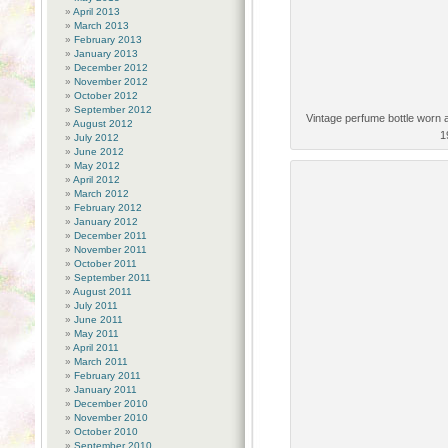
April 2013
March 2013
February 2013
January 2013
December 2012
November 2012
October 2012
September 2012
Vintage perfume bottle worn 
August 2012
1
July 2012
June 2012
May 2012
April 2012
March 2012
February 2012
January 2012
December 2011
November 2011
October 2011
September 2011
August 2011
July 2011
June 2011
May 2011
April 2011
March 2011
February 2011
January 2011
December 2010
November 2010
October 2010
September 2010