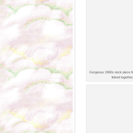
Gorgeous 1960s neck piece feat
linked together