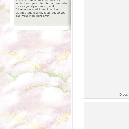
world. Each piece has been handpicked
for its age, style, quality, and
fabulousness. All items have been
cleaned and lovingly restored, so you
can wear them right away.
Brooch