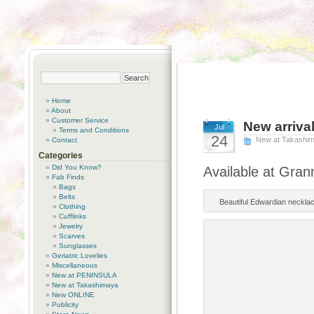
Home
About
Customer Service
New arriva
Jul
Terms and Conditions
24
New at Takashi
Contact
Categories
Did You Know?
Available at Gran
Fab Finds
Bags
Belts
Beautiful Edwardian necklace
Clothing
Cufflinks
Jewelry
Scarves
Sunglasses
Geriatric Lovelies
Miscellaneous
New at PENINSULA
New at Takashimaya
New ONLINE
Publicity