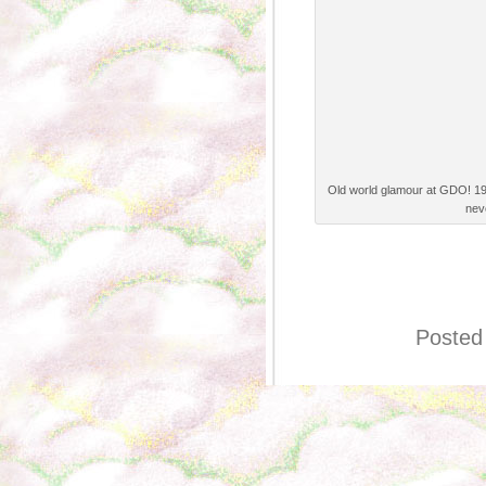
Old world glamour at GDO! 19
nev
Posted