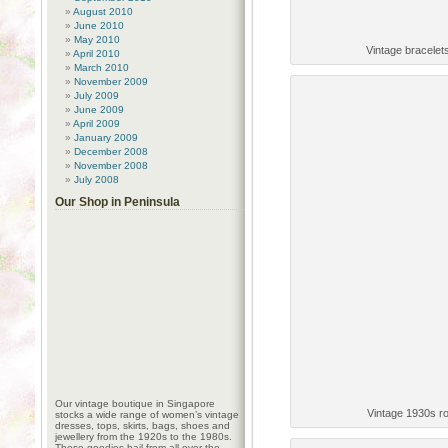
August 2010
June 2010
May 2010
Vintage bracelets
April 2010
March 2010
November 2009
July 2009
June 2009
April 2009
January 2009
December 2008
November 2008
July 2008
Our Shop in Peninsula
Our vintage boutique in Singapore
Vintage 1930s r
stocks a wide range of women’s vintage
dresses, tops, skirts, bags, shoes and
jewellery from the 1920s to the 1980s.
These goodies hail from all over the