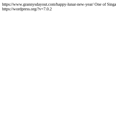
https://www.grannysdayout.com/happy-lunar-new-year/
One of Singa
https://wordpress.org/?v=7.0.2