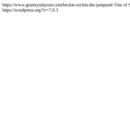
https://www.grannysdayout.com/beckie-rockin-the-jumpsuit/
One of S
https://wordpress.org/?v=7.0.3