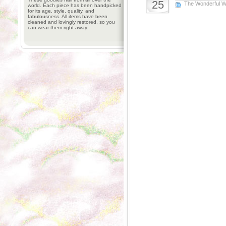
25
The Wonderful W
world. Each piece has been handpicked
for its age, style, quality, and
fabulousness. All items have been
cleaned and lovingly restored, so you
can wear them right away.