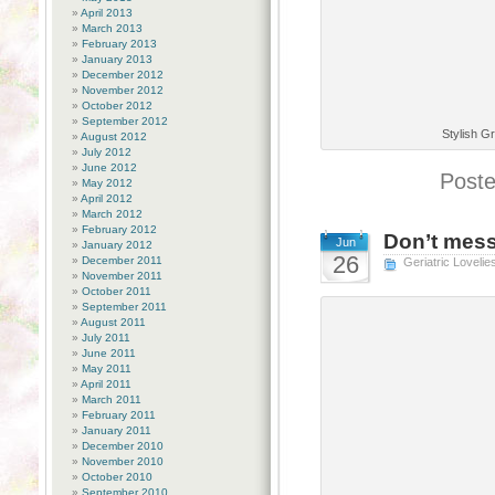
April 2013
March 2013
February 2013
January 2013
December 2012
November 2012
October 2012
September 2012
Stylish G
August 2012
July 2012
June 2012
Poste
May 2012
April 2012
March 2012
February 2012
Don’t mess
Jun
January 2012
26
December 2011
Geriatric Lovelie
November 2011
October 2011
September 2011
August 2011
July 2011
June 2011
May 2011
April 2011
March 2011
February 2011
January 2011
December 2010
November 2010
October 2010
September 2010