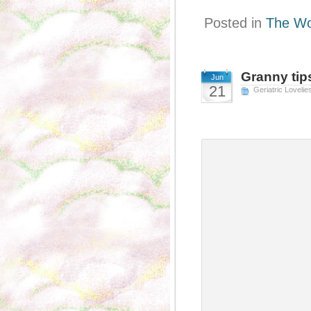
Posted in
The Wo
Granny tip
Jun
21
Geriatric Lovelie