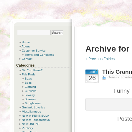
Home
Archive for
About
Customer Service
Terms and Conditions
« Previous Entries
Contact
Categories
Did You Know?
This Gran
Jun
Fab Finds
26
Geriatric Lovelie
Bags
Belts
Clothing
Funny 
Cufflinks
Jewelry
Scarves
Sunglasses
Geriatric Lovelies
Miscellaneous
New at PENINSULA
Poste
New at Takashimaya
New ONLINE
Publicity