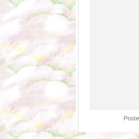
Poste