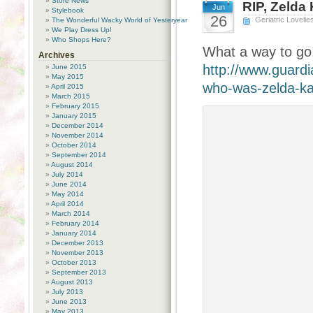
Store News
RIP, Zelda
Jun
Stylebook
26
Geriatric Lovelie
The Wonderful Wacky World of Yesteryear
We Play Dress Up!
Who Shops Here?
What a way to go!
Archives
http://www.guardi
June 2015
May 2015
who-was-zelda-ka
April 2015
March 2015
February 2015
January 2015
December 2014
November 2014
October 2014
September 2014
August 2014
July 2014
June 2014
May 2014
April 2014
March 2014
February 2014
January 2014
December 2013
November 2013
October 2013
September 2013
August 2013
July 2013
June 2013
May 2013