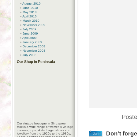
August 2010
June 2010
May 2010
April 2010
March 2010
November 2009
July 2009
June 2009
April 2009
January 2009
December 2008
November 2008
July 2008
Our Shop in Peninsula
Poste
Our vintage boutique in Singapore
stocks a wide range of women’s vintage
dresses, tops, skirts, bags, shoes and
Don’t forge
jewellery from the 1920s to the 1980s.
Jun
These goodies hail from all over the