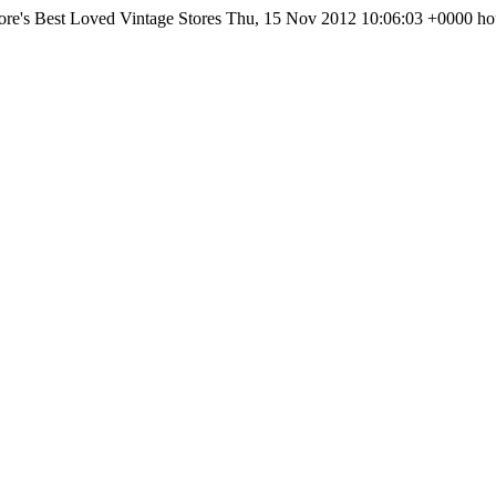
re's Best Loved Vintage Stores
Thu, 15 Nov 2012 10:06:03 +0000
ho