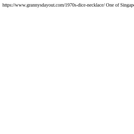
https://www.grannysdayout.com/1970s-dice-necklace/
One of Singapo