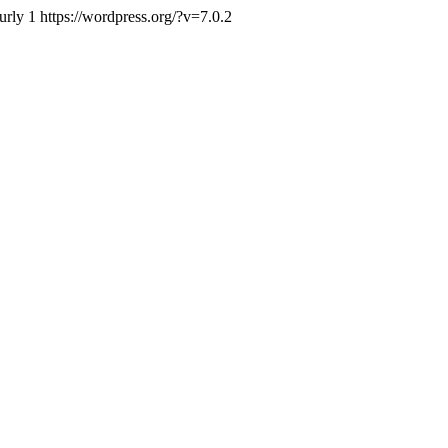
urly
1
https://wordpress.org/?v=7.0.2